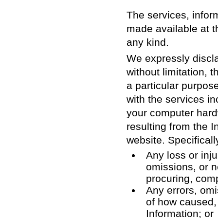
The services, inform
made available at t
any kind.
We expressly discla
without limitation, 
a particular purpose
with the services in
your computer hardw
resulting from the I
website. Specifically
Any loss or inju
omissions, or n
procuring, compi
Any errors, omi
of how caused, o
Information; or