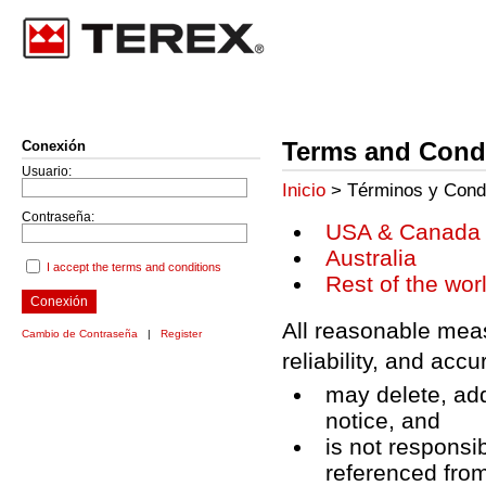
Terms and Condi
Conexión
Usuario:
Inicio
> Términos y Cond
Contraseña:
USA & Canada
Australia
I accept the terms and conditions
Rest of the wor
Conexión
All reasonable meas
Cambio de Contraseña
|
Register
reliability, and acc
may delete, add
notice, and
is not responsib
referenced from