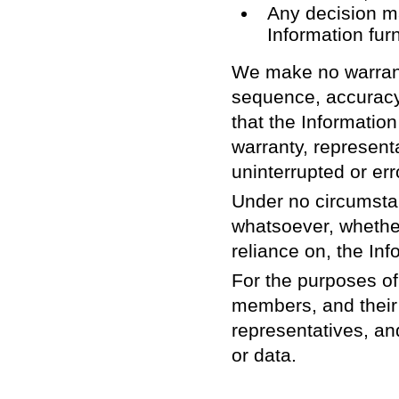
Any decision ma
Information fur
We make no warranty
sequence, accuracy,
that the Informati
warranty, representa
uninterrupted or err
Under no circumsta
whatsoever, whether 
reliance on, the Inf
For the purposes of
members, and their 
representatives, an
or data.